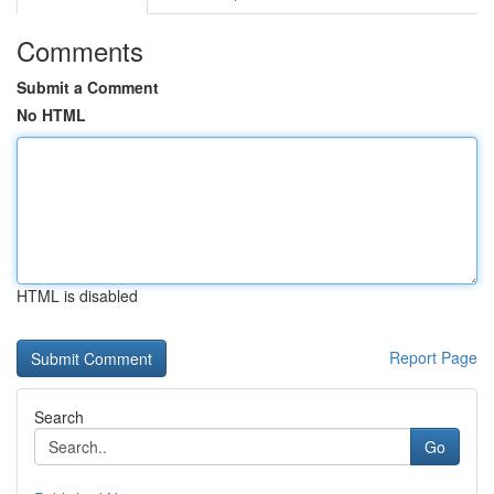
Comments
Submit a Comment
No HTML
HTML is disabled
Report Page
Search
Go