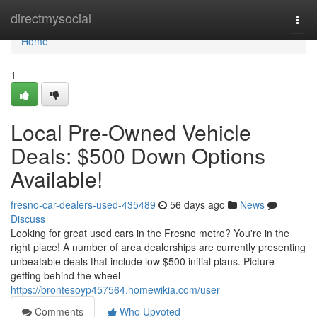
Home
directmysocial
Togg
navi
Home
1
Local Pre-Owned Vehicle
Deals: $500 Down Options
Available!
fresno-car-dealers-used-435489
56 days ago
News
Discuss
Looking for great used cars in the Fresno metro? You're in the
right place! A number of area dealerships are currently presenting
unbeatable deals that include low $500 initial plans. Picture
getting behind the wheel
https://brontesoyp457564.homewikia.com/user
Comments
Who Upvoted