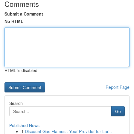
Comments
Submit a Comment
No HTML
HTML is disabled
Report Page
Search
Go
Published News
1
Discount Gas Flames : Your Provider for Lar...