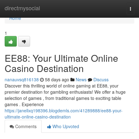
Home
directmysocial
Togg
navi
Home
1
EE88: Your Ultimate Online
Casino Destination
nanauvsq816138
58 days ago
News
Discuss
Discover this thrilling world of online gaming at EE88, your
premier destination for gambling enthusiasts! We offer a huge
selection of games , from traditional games to exciting table
games . Experience
https://janellxq198396.blogdemls.com/41289888/ee88-your-
ultimate-online-casino-destination
Comments
Who Upvoted