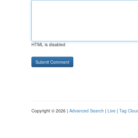
HTML is disabled
Copyright © 2026 |
Advanced Search
|
Live
|
Tag Clou