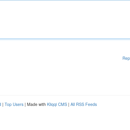
Rep
d
|
Top Users
| Made with
Kliqqi CMS
|
All RSS Feeds