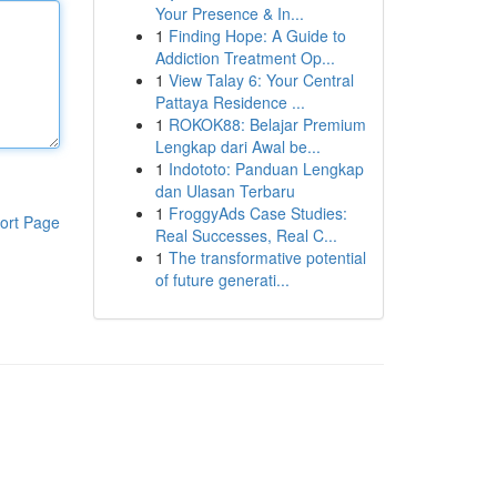
Your Presence & In...
1
Finding Hope: A Guide to
Addiction Treatment Op...
1
View Talay 6: Your Central
Pattaya Residence ...
1
ROKOK88: Belajar Premium
Lengkap dari Awal be...
1
Indototo: Panduan Lengkap
dan Ulasan Terbaru
1
FroggyAds Case Studies:
ort Page
Real Successes, Real C...
1
The transformative potential
of future generati...