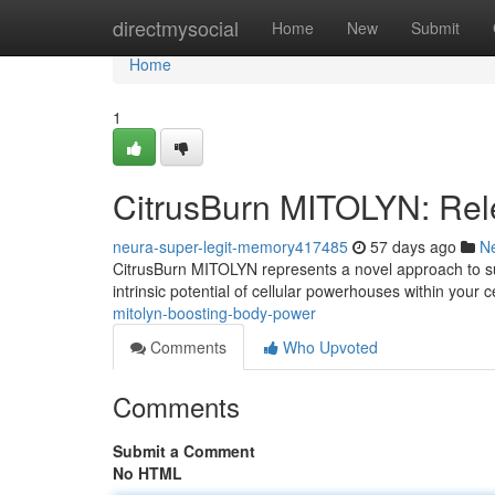
Home
directmysocial
Home
New
Submit
Home
1
CitrusBurn MITOLYN: Rele
neura-super-legit-memory417485
57 days ago
N
CitrusBurn MITOLYN represents a novel approach to supp
intrinsic potential of cellular powerhouses within your
mitolyn-boosting-body-power
Comments
Who Upvoted
Comments
Submit a Comment
No HTML