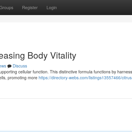
Groups
Register
Login
asing Body Vitality
ews
Discuss
orting cellular function. This distinctive formula functions by harness
 cells, promoting more
https://directory-webs.com/listings13557466/citru