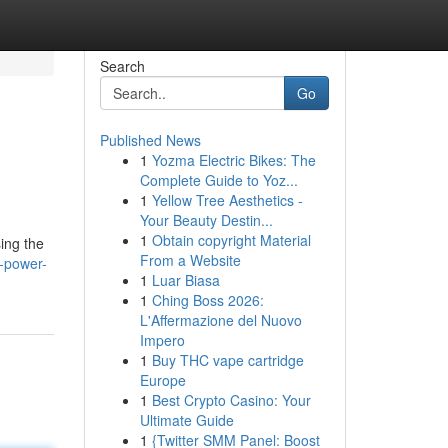
Search
Go
Published News
1
Yozma Electric Bikes: The
Complete Guide to Yoz...
1
Yellow Tree Aesthetics -
Your Beauty Destin...
1
Obtain copyright Material
ing the
From a Website
s-power-
1
Luar Biasa
1
Ching Boss 2026:
L'Affermazione del Nuovo
Impero
1
Buy THC vape cartridge
Europe
1
Best Crypto Casino: Your
Ultimate Guide
1
{Twitter SMM Panel: Boost