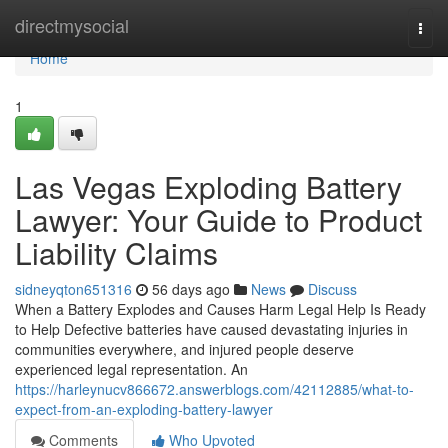
Home
directmysocial
Togg
navi
Home
1
Las Vegas Exploding Battery
Lawyer: Your Guide to Product
Liability Claims
sidneyqton651316
56 days ago
News
Discuss
When a Battery Explodes and Causes Harm Legal Help Is Ready
to Help Defective batteries have caused devastating injuries in
communities everywhere, and injured people deserve
experienced legal representation. An
https://harleynucv866672.answerblogs.com/42112885/what-to-
expect-from-an-exploding-battery-lawyer
Comments
Who Upvoted