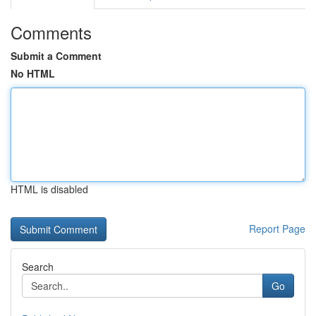
Comments
Submit a Comment
No HTML
HTML is disabled
Report Page
Search
Go