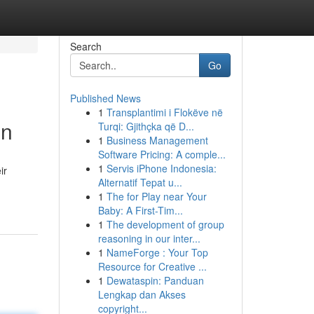
Search
Go
Published News
1
Transplantimi i Flokëve në
en
Turqi: Gjithçka që D...
1
Business Management
Software Pricing: A comple...
1
Servis iPhone Indonesia:
ir
Alternatif Tepat u...
1
The for Play near Your
Baby: A First-Tim...
1
The development of group
reasoning in our inter...
1
NameForge : Your Top
Resource for Creative ...
1
Dewataspin: Panduan
Lengkap dan Akses
copyright...