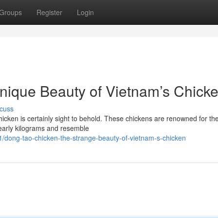
Groups
Register
Login
nique Beauty of Vietnam’s Chick
cuss
cken is certainly sight to behold. These chickens are renowned for the
nearly kilograms and resemble
dong-tao-chicken-the-strange-beauty-of-vietnam-s-chicken