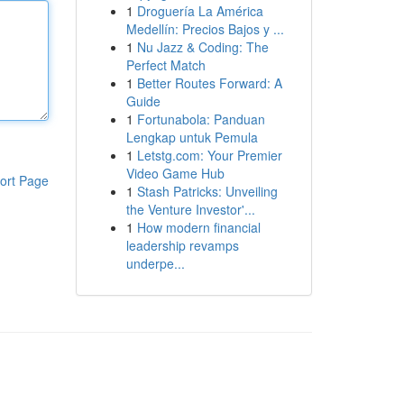
1
Droguería La América
Medellín: Precios Bajos y ...
1
Nu Jazz & Coding: The
Perfect Match
1
Better Routes Forward: A
Guide
1
Fortunabola: Panduan
Lengkap untuk Pemula
1
Letstg.com: Your Premier
Video Game Hub
ort Page
1
Stash Patricks: Unveiling
the Venture Investor'...
1
How modern financial
leadership revamps
underpe...