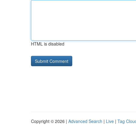
HTML is disabled
Copyright © 2026 |
Advanced Search
|
Live
|
Tag Clou