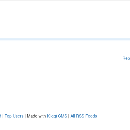
Rep
d
|
Top Users
| Made with
Kliqqi CMS
|
All RSS Feeds