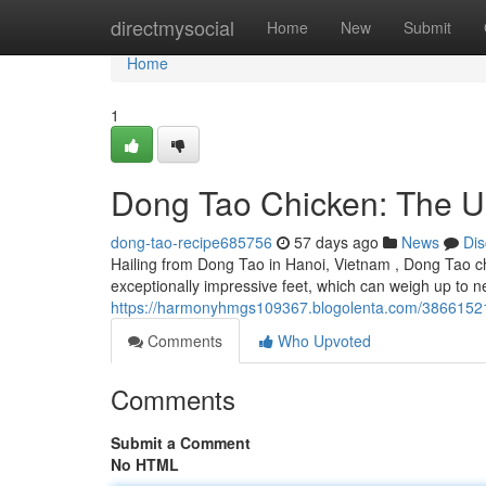
Home
directmysocial
Home
New
Submit
Home
1
Dong Tao Chicken: The U
dong-tao-recipe685756
57 days ago
News
Dis
Hailing from Dong Tao in Hanoi, Vietnam , Dong Tao chi
exceptionally impressive feet, which can weigh up to 
https://harmonyhmgs109367.blogolenta.com/38661521/
Comments
Who Upvoted
Comments
Submit a Comment
No HTML