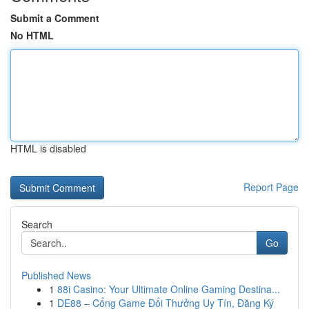
Submit a Comment
No HTML
HTML is disabled
Report Page
Search
Go
Published News
1
88i Casino: Your Ultimate Online Gaming Destina...
1
DE88 – Cổng Game Đổi Thưởng Uy Tín, Đăng Ký