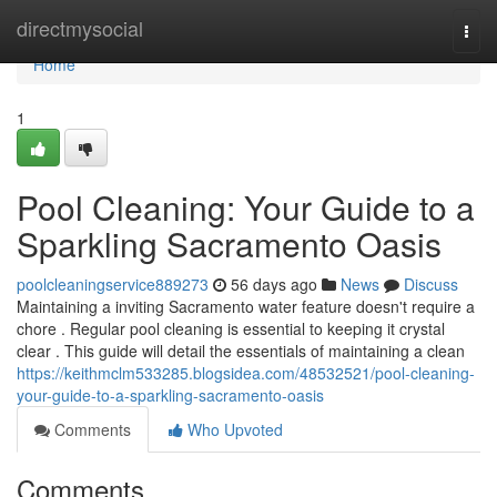
Home
directmysocial
Togg
navi
Home
1
Pool Cleaning: Your Guide to a
Sparkling Sacramento Oasis
poolcleaningservice889273
56 days ago
News
Discuss
Maintaining a inviting Sacramento water feature doesn't require a
chore . Regular pool cleaning is essential to keeping it crystal
clear . This guide will detail the essentials of maintaining a clean
https://keithmclm533285.blogsidea.com/48532521/pool-cleaning-
your-guide-to-a-sparkling-sacramento-oasis
Comments
Who Upvoted
Comments