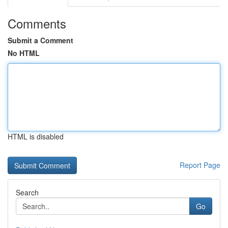
Comments
Submit a Comment
No HTML
HTML is disabled
Report Page
Search
Go