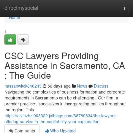
Home
directmysocial
Togg
navi
Home
1
CSC Lawyers Providing
Assistance in Sacramento, CA
: The Guide
hassanwkck840243
56 days ago
News
Discuss
Navigating the complexities of business formation and corporate
requirements in Sacramento can be challenging . Our firm, a
premier practice , specializes in incorporating entities throughout
the region. This
https://alvinzhzt003322.jaiblogs.com/68780834/the-lawyers-
offering-service-in-the-capital-city-your-explanation
Comments
Who Upvoted