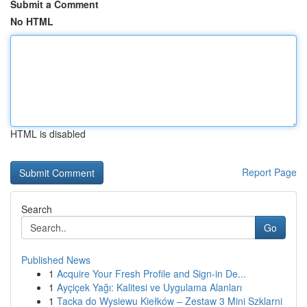
Submit a Comment
No HTML
HTML is disabled
Report Page
Search
Go
Published News
1
Acquire Your Fresh Profile and Sign-in De...
1
Ayçiçek Yağı: Kalitesi ve Uygulama Alanları
1
Tacka do Wysiewu Kiełków – Zestaw 3 Mini Szklarni