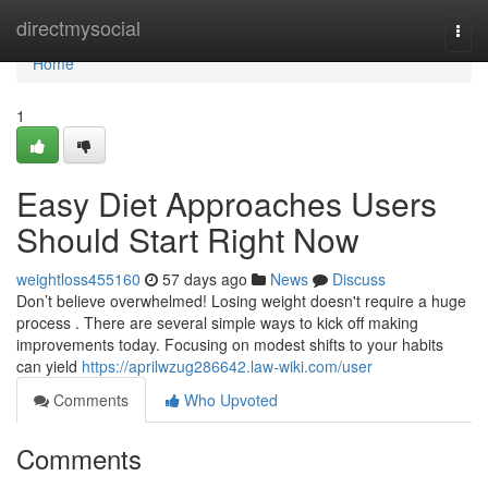
Home
directmysocial
Togg
navi
Home
1
Easy Diet Approaches Users
Should Start Right Now
weightloss455160
57 days ago
News
Discuss
Don’t believe overwhelmed! Losing weight doesn't require a huge
process . There are several simple ways to kick off making
improvements today. Focusing on modest shifts to your habits
can yield
https://aprilwzug286642.law-wiki.com/user
Comments
Who Upvoted
Comments