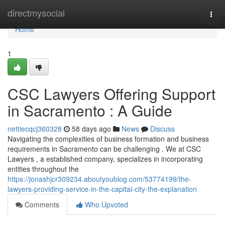
Home
directmysocial
Togg
navi
Home
1
CSC Lawyers Offering Support
in Sacramento : A Guide
nettiecqcj360328
58 days ago
News
Discuss
Navigating the complexities of business formation and business
requirements in Sacramento can be challenging . We at CSC
Lawyers , a established company, specializes in incorporating
entities throughout the
https://jonashjcr309234.aboutyoublog.com/53774199/the-
lawyers-providing-service-in-the-capital-city-the-explanation
Comments
Who Upvoted