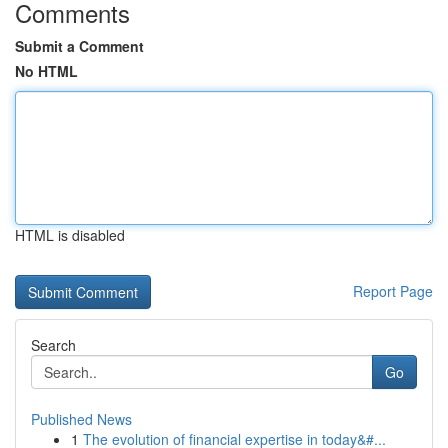
Comments
Submit a Comment
No HTML
HTML is disabled
Report Page
Search
Go
Published News
1
The evolution of financial expertise in today&#...