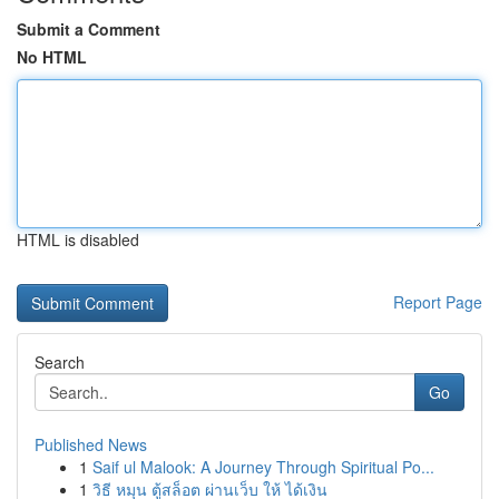
Submit a Comment
No HTML
HTML is disabled
Report Page
Search
Go
Published News
1
Saif ul Malook: A Journey Through Spiritual Po...
1
วิธี หมุน ตู้สล็อต ผ่านเว็บ ให้ ได้เงิน