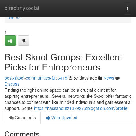
Home
directmysocial
Togg
navi
Home
1
Best Skool Groups: Excellent
Picks for Entrepreneurs
best-skool-communities-f936415
57 days ago
News
Discuss
Finding the right online space can be a crucial element for
aspiring entrepreneurs . Several networks like Skool offer fantastic
chances to connect with like-minded individuals and gain essential
support. Some
https://hassanqutz137927.oblogation.com/profile
Comments
Who Upvoted
Comments