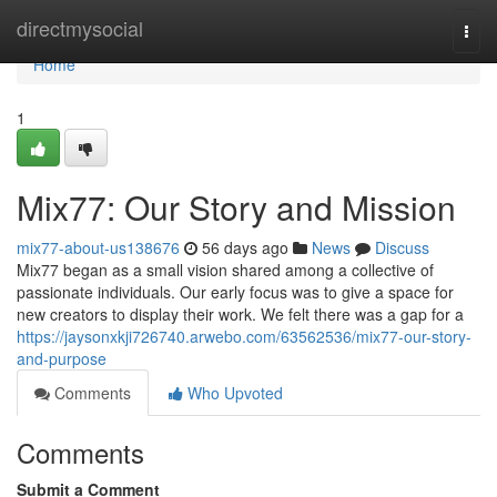
Home
directmysocial
Togg
navi
Home
1
Mix77: Our Story and Mission
mix77-about-us138676
56 days ago
News
Discuss
Mix77 began as a small vision shared among a collective of
passionate individuals. Our early focus was to give a space for
new creators to display their work. We felt there was a gap for a
https://jaysonxkji726740.arwebo.com/63562536/mix77-our-story-
and-purpose
Comments
Who Upvoted
Comments
Submit a Comment