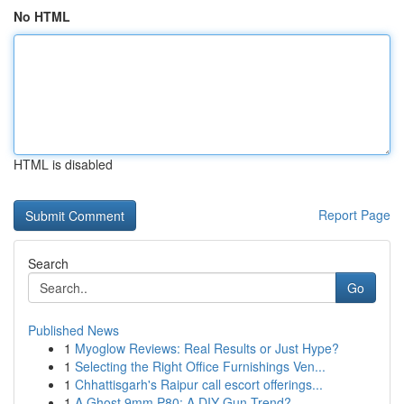
No HTML
HTML is disabled
Report Page
Search
Go
Published News
1
Myoglow Reviews: Real Results or Just Hype?
1
Selecting the Right Office Furnishings Ven...
1
Chhattisgarh's Raipur call escort offerings...
1
A Ghost 9mm P80: A DIY Gun Trend?