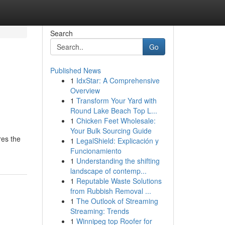
Search
Go
Published News
1
IdxStar: A Comprehensive
Overview
1
Transform Your Yard with
Round Lake Beach Top L...
1
Chicken Feet Wholesale:
Your Bulk Sourcing Guide
res the
1
LegalShield: Explicación y
Funcionamiento
1
Understanding the shifting
landscape of contemp...
1
Reputable Waste Solutions
from Rubbish Removal ...
1
The Outlook of Streaming
Streaming: Trends
1
Winnipeg top Roofer for