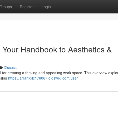
Groups
Register
Login
: Your Handbook to Aesthetics &
Discuss
ial for creating a thriving and appealing work space. This overview explo
osing
https://arrankxlc176067.gigswiki.com/user