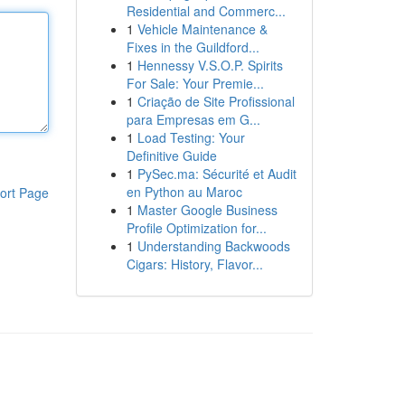
Residential and Commerc...
1
Vehicle Maintenance &
Fixes in the Guildford...
1
Hennessy V.S.O.P. Spirits
For Sale: Your Premie...
1
Criação de Site Profissional
para Empresas em G...
1
Load Testing: Your
Definitive Guide
1
PySec.ma: Sécurité et Audit
en Python au Maroc
ort Page
1
Master Google Business
Profile Optimization for...
1
Understanding Backwoods
Cigars: History, Flavor...