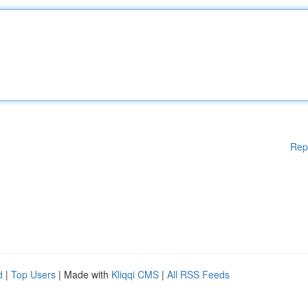
Rep
d
|
Top Users
| Made with
Kliqqi CMS
|
All RSS Feeds