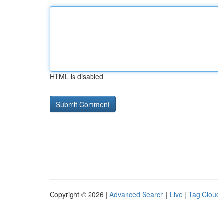
HTML is disabled
Copyright © 2026 |
Advanced Search
|
Live
|
Tag Clou