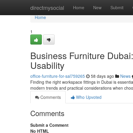
Home
directmysocial
Home
New
Submit
Home
1
Business Furniture Dubai
Usability
office-furniture-for-sal759265
58 days ago
News
Finding the right workspace fittings in Dubai is essent
modern trends and practical considerations when cho
Comments
Who Upvoted
Comments
Submit a Comment
No HTML