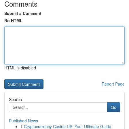
Comments
Submit a Comment
No HTML
HTML is disabled
Report Page
Search
Go
Published News
1
Cryptocurrency Casino US: Your Ultimate Guide