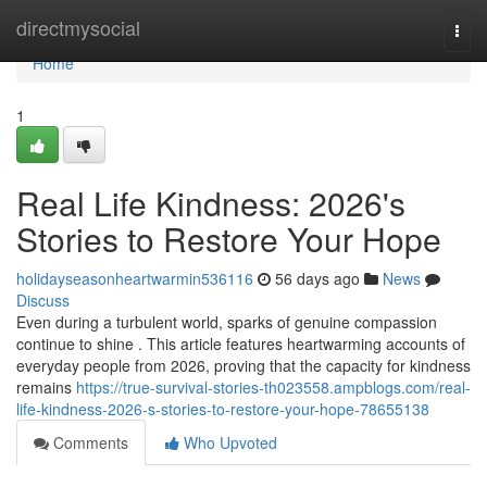
Home
directmysocial
Togg
navi
Home
1
Real Life Kindness: 2026's
Stories to Restore Your Hope
holidayseasonheartwarmin536116
56 days ago
News
Discuss
Even during a turbulent world, sparks of genuine compassion
continue to shine . This article features heartwarming accounts of
everyday people from 2026, proving that the capacity for kindness
remains
https://true-survival-stories-th023558.ampblogs.com/real-
life-kindness-2026-s-stories-to-restore-your-hope-78655138
Comments
Who Upvoted