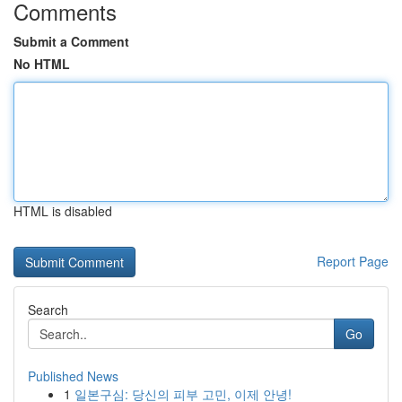
Comments
Submit a Comment
No HTML
HTML is disabled
Report Page
Search
Go
Published News
1
일본구심: 당신의 피부 고민, 이제 안녕!