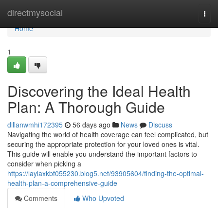
Home
directmysocial
Togg
navi
Home
1
Discovering the Ideal Health
Plan: A Thorough Guide
dillanwmhi172395
56 days ago
News
Discuss
Navigating the world of health coverage can feel complicated, but
securing the appropriate protection for your loved ones is vital.
This guide will enable you understand the important factors to
consider when picking a
https://laylaxkbf055230.blog5.net/93905604/finding-the-optimal-
health-plan-a-comprehensive-guide
Comments
Who Upvoted