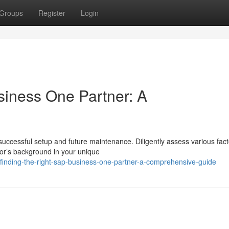
Groups
Register
Login
siness One Partner: A
 successful setup and future maintenance. Diligently assess various fac
dor’s background in your unique
inding-the-right-sap-business-one-partner-a-comprehensive-guide