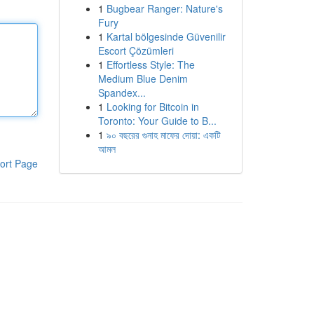
1
Bugbear Ranger: Nature's
Fury
1
Kartal bölgesinde Güvenilir
Escort Çözümleri
1
Effortless Style: The
Medium Blue Denim
Spandex...
1
Looking for Bitcoin in
Toronto: Your Guide to B...
1
৯০ বছরের গুনাহ মাফের দোয়া: একটি
আমল
ort Page