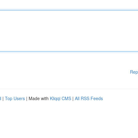
Rep
d
|
Top Users
| Made with
Kliqqi CMS
|
All RSS Feeds