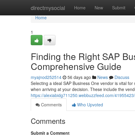
Home
directmysocial
Home
New
Submit
Home
1
Finding the Right SAP Bu
Comprehensive Guide
myajnod252514
56 days ago
News
Discuss
Selecting a ideal SAP Business One vendor is vital for
when arriving at your decision. These include the ven
https://alexiabidg711250.webbuzzfeed.com/41955423/f
Comments
Who Upvoted
Comments
Submit a Comment