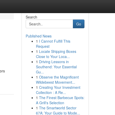
Search
Go
Published News
1
I Cannot Fulfill This
Request
1
Locate Shipping Boxes
Close to Your Loca...
1
Driving Lessons in
Southend: Your Essential
tors
Gu...
1
Observe the Magnificent
Wildebeest Movement...
1
Creating Your Investment
Collection : A Re...
1
The Finest Barbecue Spots:
A Grill's Selection
1
The Smartworld Sector
67A: Your Guide to Mode...