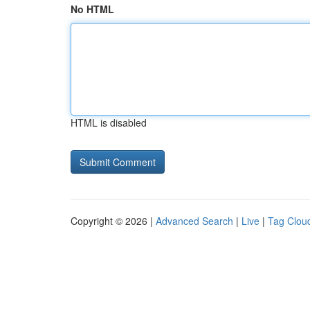
No HTML
HTML is disabled
Copyright © 2026 |
Advanced Search
|
Live
|
Tag Clou