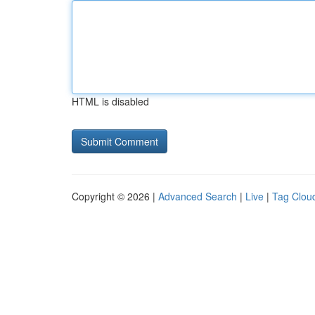
HTML is disabled
Copyright © 2026 |
Advanced Search
|
Live
|
Tag Clou