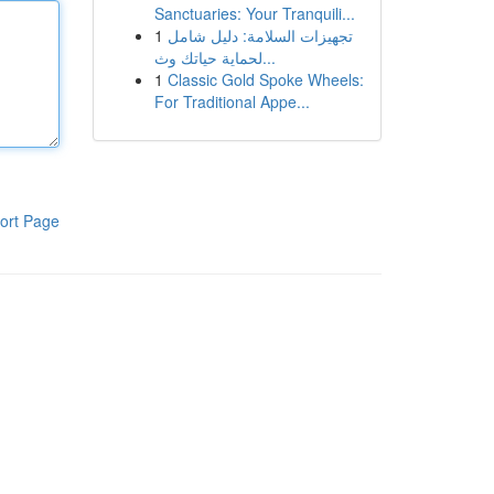
Sanctuaries: Your Tranquili...
1
تجهيزات السلامة: دليل شامل
لحماية حياتك وث...
1
Classic Gold Spoke Wheels:
For Traditional Appe...
ort Page