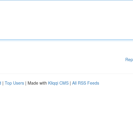
Rep
d
|
Top Users
| Made with
Kliqqi CMS
|
All RSS Feeds