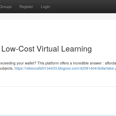
Groups
Register
Login
 Low-Cost Virtual Learning
xceeding your wallet? This platform offers a incredible answer : afford
 subjects,
https://rebeccafshl134433.blogoxo.com/42081404/dollartabs-