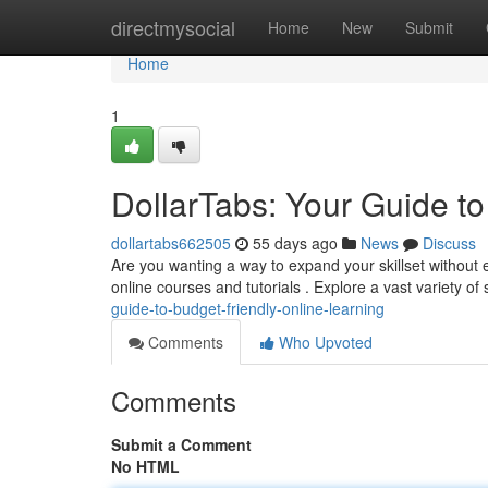
Home
directmysocial
Home
New
Submit
Home
1
DollarTabs: Your Guide to
dollartabs662505
55 days ago
News
Discuss
Are you wanting a way to expand your skillset without e
online courses and tutorials . Explore a vast variety of
guide-to-budget-friendly-online-learning
Comments
Who Upvoted
Comments
Submit a Comment
No HTML