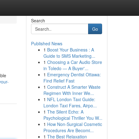
Search
Go
Published News
1
Boost Your Business : A
Guide to SMS Marketing...
1
Choosing a Car Audio Store
in Toledo — A Buyer'...
1
Emergency Dentist Ottawa:
able
Find Relief Fast
your-
1
Construct A Smarter Waste
Regimen With Inner We...
1
NFL London Taxi Guide:
London Taxi Fares, Airpo...
1
The Silent Echo: A
Psychological Thriller You W...
1
How Non-Surgical Cosmetic
Procedures Are Becomi...
1
The Best Relaxation