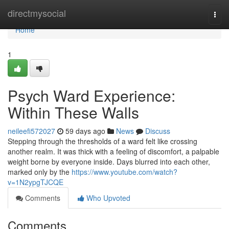
Home
directmysocial
Togg
navi
Home
1
Psych Ward Experience:
Within These Walls
neileefi572027
59 days ago
News
Discuss
Stepping through the thresholds of a ward felt like crossing
another realm. It was thick with a feeling of discomfort, a palpable
weight borne by everyone inside. Days blurred into each other,
marked only by the
https://www.youtube.com/watch?
v=1N2ypgTJCQE
Comments
Who Upvoted
Comments