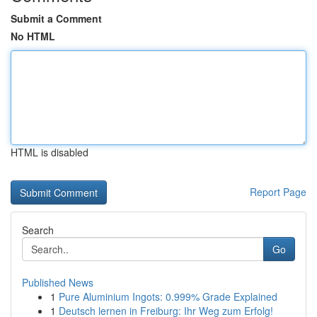
Submit a Comment
No HTML
HTML is disabled
Report Page
Search
Go
Published News
1
Pure Aluminium Ingots: 0.999% Grade Explained
1
Deutsch lernen in Freiburg: Ihr Weg zum Erfolg!