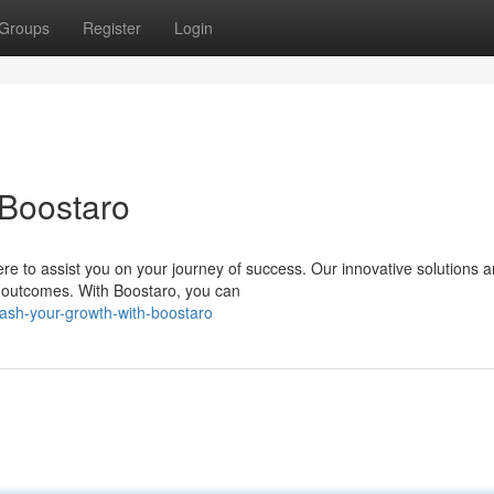
Groups
Register
Login
 Boostaro
re to assist you on your journey of success. Our innovative solutions a
 outcomes. With Boostaro, you can
eash-your-growth-with-boostaro