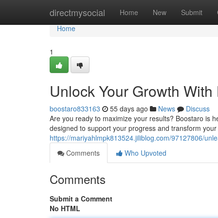
Home
directmysocial
Home
New
Submit
Home
1
Unlock Your Growth With
boostaro833163
55 days ago
News
Discuss
Are you ready to maximize your results? Boostaro is he
designed to support your progress and transform your
https://mariyahlmpk813524.jiliblog.com/97127806/unl
Comments
Who Upvoted
Comments
Submit a Comment
No HTML