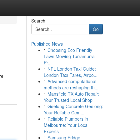
Search
Go
Published News
1
Choosing Eco Friendly
Lawn Mowing Turramurra
Pr...
1
NFL London Taxi Guide:
London Taxi Fares, Airpo...
re
1
Advanced computational
methods are reshaping th...
1
Mansfield TX Auto Repair:
Your Trusted Local Shop
1
Geelong Concrete Geelong:
Your Reliable Cem...
1
Reliable Plumbers in
Melbourne: Your Local
Experts
1
Samsung Fridge