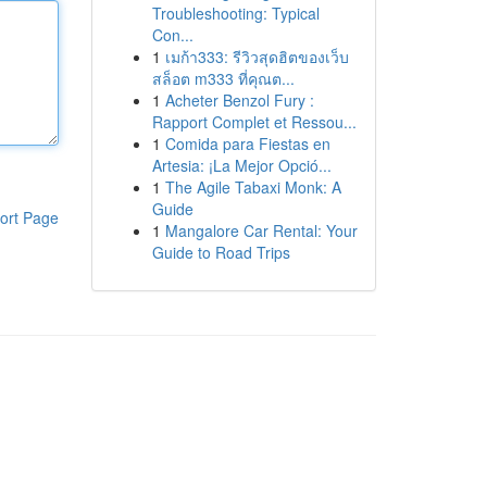
Troubleshooting: Typical
Con...
1
เมก้า333: รีวิวสุดฮิตของเว็บ
สล็อต m333 ที่คุณต...
1
Acheter Benzol Fury :
Rapport Complet et Ressou...
1
Comida para Fiestas en
Artesia: ¡La Mejor Opció...
1
The Agile Tabaxi Monk: A
Guide
ort Page
1
Mangalore Car Rental: Your
Guide to Road Trips