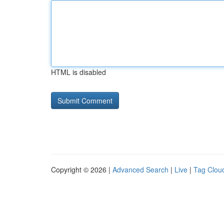
HTML is disabled
Copyright © 2026 |
Advanced Search
|
Live
|
Tag Clou