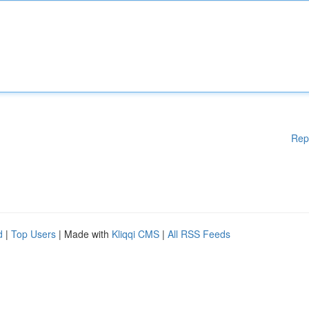
Rep
d
|
Top Users
| Made with
Kliqqi CMS
|
All RSS Feeds