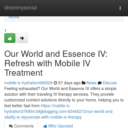
Home
directmysocial
Togg
navi
Home
1
Our World and Essence IV:
Refresh with Mobile IV
Treatment
mobile-iv-hydration568529
57 days ago
News
Discuss
Feeling exhausted? Our World and Essence IV offers a simple
solution with their traveling IV therapy services. They provide
customized nutrient solutions directly to your home, helping you to
feel better fast from
https://mobile-iv-
hydration376954.bligblogging.com/42445272/our-world-and-
vitality-iv-rejuvenate-with-mobile-iv-therapy
Comments
Who Upvoted