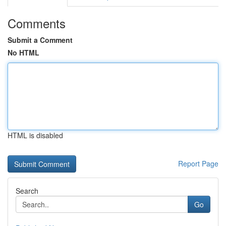
Comments
Submit a Comment
No HTML
HTML is disabled
Report Page
Search
Go