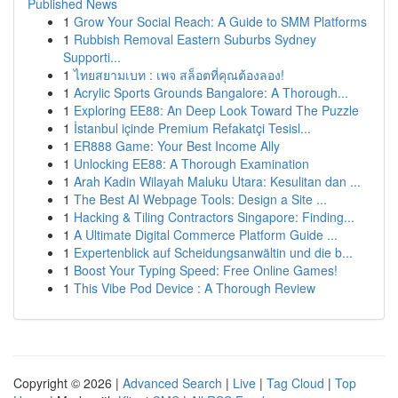
Published News
1
Grow Your Social Reach: A Guide to SMM Platforms
1
Rubbish Removal Eastern Suburbs Sydney
Supporti...
1
ไทยสยามเบท : เพจ สล็อตที่คุณต้องลอง!
1
Acrylic Sports Grounds Bangalore: A Thorough...
1
Exploring EE88: An Deep Look Toward The Puzzle
1
İstanbul içinde Premium Refakatçi Tesisl...
1
ER888 Game: Your Best Income Ally
1
Unlocking EE88: A Thorough Examination
1
Arah Kadin Wilayah Maluku Utara: Kesulitan dan ...
1
The Best AI Webpage Tools: Design a Site ...
1
Hacking & Tiling Contractors Singapore: Finding...
1
A Ultimate Digital Commerce Platform Guide ...
1
Expertenblick auf Scheidungsanwältin und die b...
1
Boost Your Typing Speed: Free Online Games!
1
This Vibe Pod Device : A Thorough Review
Copyright © 2026 |
Advanced Search
|
Live
|
Tag Cloud
|
Top