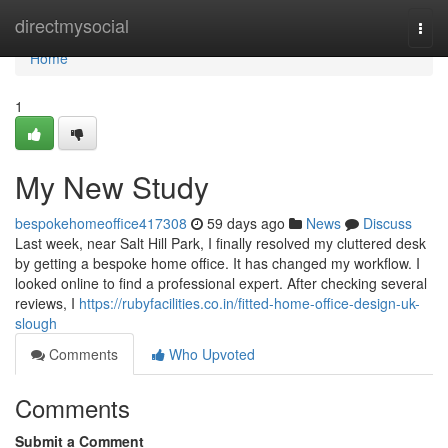
Home
directmysocial
Togg
navi
Home
1
My New Study
bespokehomeoffice417308
59 days ago
News
Discuss
Last week, near Salt Hill Park, I finally resolved my cluttered desk
by getting a bespoke home office. It has changed my workflow. I
looked online to find a professional expert. After checking several
reviews, I
https://rubyfacilities.co.in/fitted-home-office-design-uk-
slough
Comments
Who Upvoted
Comments
Submit a Comment