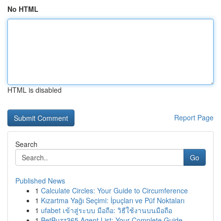
No HTML
HTML is disabled
Report Page
Search
Go
Published News
1
Calculate Circles: Your Guide to Circumference
1
Kızartma Yağı Seçimi: İpuçları ve Püf Noktaları
1
ufabet เข้าสู่ระบบ มือถือ: วิธีใช้งานบนมือถือ
1
BetBuzz365 Agent List: Your Complete Guide