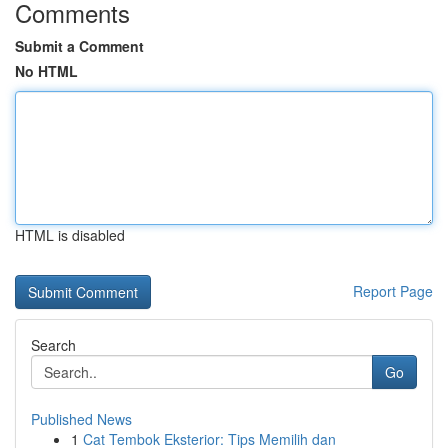
Comments
Submit a Comment
No HTML
HTML is disabled
Report Page
Search
Go
Published News
1
Cat Tembok Eksterior: Tips Memilih dan