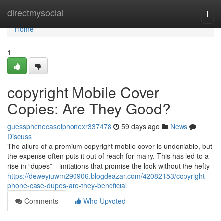
Home
directmysocial
Togg
navi
Home
1
copyright Mobile Cover
Copies: Are They Good?
guessphonecaseiphonexr337478
59 days ago
News
Discuss
The allure of a premium copyright mobile cover is undeniable, but
the expense often puts it out of reach for many. This has led to a
rise in “dupes”—imitations that promise the look without the hefty
https://deweyiuwm290906.blogdeazar.com/42082153/copyright-
phone-case-dupes-are-they-beneficial
Comments
Who Upvoted