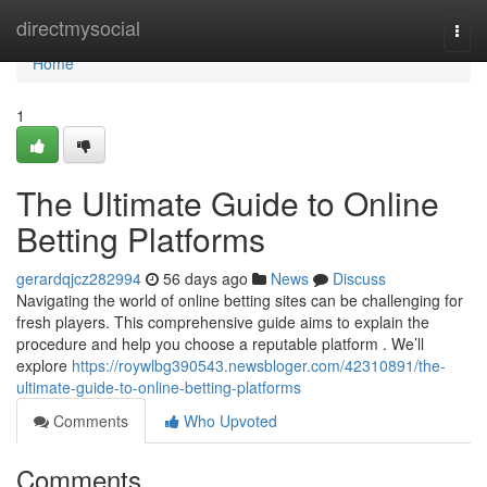
Home
directmysocial
Togg
navi
Home
1
The Ultimate Guide to Online
Betting Platforms
gerardqjcz282994
56 days ago
News
Discuss
Navigating the world of online betting sites can be challenging for
fresh players. This comprehensive guide aims to explain the
procedure and help you choose a reputable platform . We’ll
explore
https://roywlbg390543.newsbloger.com/42310891/the-
ultimate-guide-to-online-betting-platforms
Comments
Who Upvoted
Comments