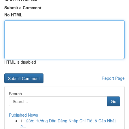
Submit a Comment
No HTML
HTML is disabled
Report Page
Search
Go
Published News
1
123b: Hướng Dẫn Đăng Nhập Chi Tiết & Cập Nhật
2...