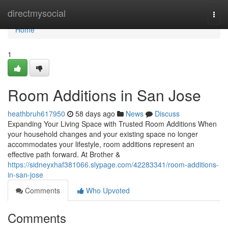
Home
directmysocial
Togg
navi
Home
1
Room Additions in San Jose
heathbruh617950
58 days ago
News
Discuss
Expanding Your Living Space with Trusted Room Additions When
your household changes and your existing space no longer
accommodates your lifestyle, room additions represent an
effective path forward. At Brother &
https://sidneyxhaf381066.slypage.com/42283341/room-additions-
in-san-jose
Comments
Who Upvoted
Comments