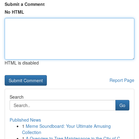
Submit a Comment
No HTML
HTML is disabled
Report Page
Search
Go
Published News
1
Meme Soundboard: Your Ultimate Amusing
Collection
1
A Overview to Tree Maintenance in the City of C...