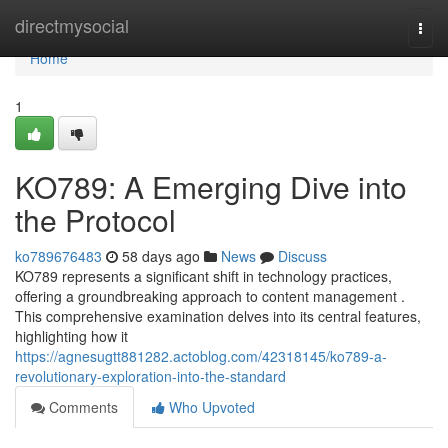
Home
directmysocial
Togg
navi
Home
1
KO789: A Emerging Dive into
the Protocol
ko789676483
58 days ago
News
Discuss
KO789 represents a significant shift in technology practices,
offering a groundbreaking approach to content management .
This comprehensive examination delves into its central features,
highlighting how it
https://agnesugtt881282.actoblog.com/42318145/ko789-a-
revolutionary-exploration-into-the-standard
Comments
Who Upvoted