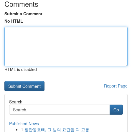
Comments
Submit a Comment
No HTML
HTML is disabled
Report Page
Search
Go
Published News
1
장안동호빠, 그 밤의 요란함 과 고통