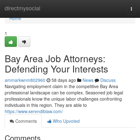
Home
directmysocial
Togg
navi
Home
1
Bay Area Job Attorneys:
Defending Your Interests
ammarkwnm802960
58 days ago
News
Discuss
Navigating employment claim in the competitive Bay Area
professional landscape can be complex. Seasoned job legal
professionals know the unique labor challenges confronting
individuals in this region. They are able to
https://www.serendiblaw.com/
Comments
Who Upvoted
Comments