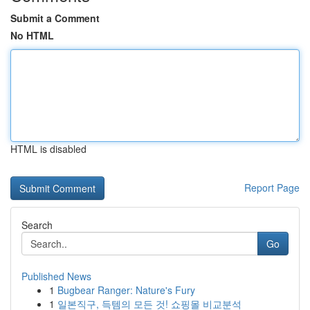
Submit a Comment
No HTML
HTML is disabled
Report Page
Search
Go
Published News
1
Bugbear Ranger: Nature's Fury
1
일본직구, 득템의 모든 것! 쇼핑몰 비교분석