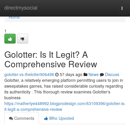
Home
directmysocial
Togg
navi
Home
1
Golotter: Is It Legit? A
Comprehensive Review
golotter-vs-thelotter906498
57 days ago
News
Discuss
Golotter, a relatively emerging platform permitting users to join in
sweepstakes games, has raised considerable curiosity regarding
its authenticity . This thorough review examines Golotter's
business
https://matherlye448992.blogprodesign.com/63109396/golotter-is-
it-legit-a-comprehensive-review
Comments
Who Upvoted