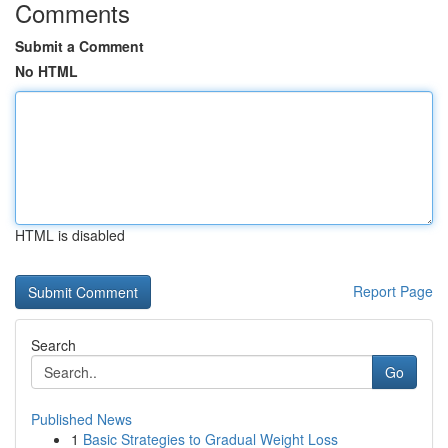
Comments
Submit a Comment
No HTML
HTML is disabled
Report Page
Search
Go
Published News
1
Basic Strategies to Gradual Weight Loss