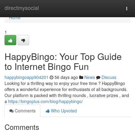
Home
directmysocial
Togg
navi
Home
1
HappyBingo: Your Top Guide
to Internet Bingo Fun
happybingoapp904201
56 days ago
News
Discuss
Looking for a thrilling way to enjoy your free time ? HappyBingo
offers a wonderful experience for enthusiasts of all backgrounds.
Our platform is packed with thrilling rounds , lucrative prizes , and
a
https://bingoplus.com/blog/happybingo/
Comments
Who Upvoted
Comments