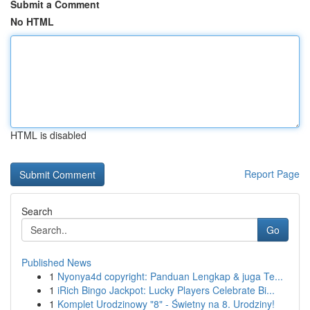
Submit a Comment
No HTML
HTML is disabled
Report Page
Search
Go
Published News
1
Nyonya4d copyright: Panduan Lengkap & juga Te...
1
iRich Bingo Jackpot: Lucky Players Celebrate Bi...
1
Komplet Urodzinowy "8" - Świetny na 8. Urodziny!