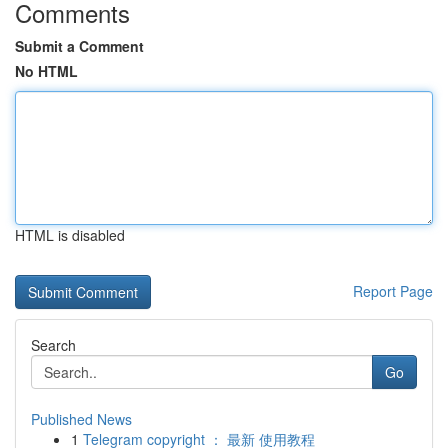
Comments
Submit a Comment
No HTML
HTML is disabled
Report Page
Search
Go
Published News
1
Telegram copyright ： 最新 使用教程