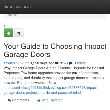
Home
directmysocial
Togg
navi
Home
1
Your Guide to Choosing Impact
Garage Doors
arrancanj328722
58 days ago
News
Discuss
Why Impact Garage Doors Are an Essential Upgrade for Coastal
Properties Few home upgrades provide the mix of protection,
curb appeal, and durability that impact garage doors consistently
provide. For homeowners in Boca
https://emiliekscg099899.thekatyblog.com/39868513/impact-
garage-doors-protection-style-and-peace-of-mind
Comments
Who Upvoted