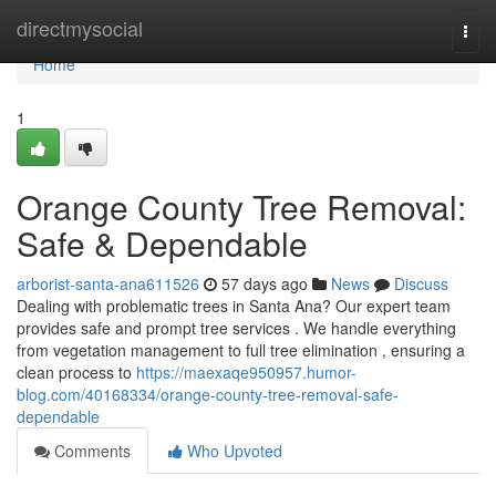
Home
directmysocial
Togg
navi
Home
1
Orange County Tree Removal:
Safe & Dependable
arborist-santa-ana611526
57 days ago
News
Discuss
Dealing with problematic trees in Santa Ana? Our expert team
provides safe and prompt tree services . We handle everything
from vegetation management to full tree elimination , ensuring a
clean process to
https://maexaqe950957.humor-
blog.com/40168334/orange-county-tree-removal-safe-
dependable
Comments
Who Upvoted