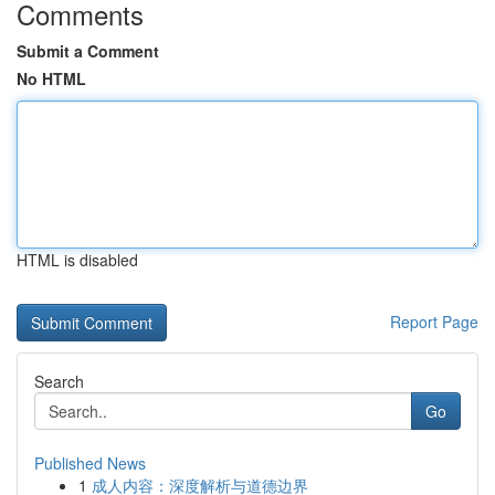
Comments
Submit a Comment
No HTML
HTML is disabled
Report Page
Search
Go
Published News
1
成人内容：深度解析与道德边界