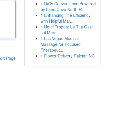
1
Daily Convenience Powered
by Lane Cove North El...
1
Enhancing The Efficiency
with Helpful Mar...
1
Hotel Tropea: La Tua Oasi
sul Mare
1
Las Vegas Medical
Massage for Focused
Therapeut...
1
Flower Delivery Raleigh NC
ort Page