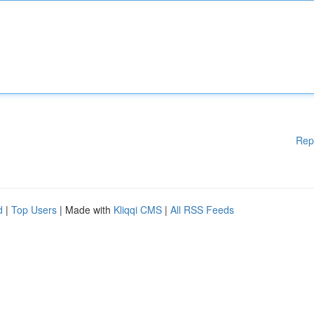
Rep
d
|
Top Users
| Made with
Kliqqi CMS
|
All RSS Feeds