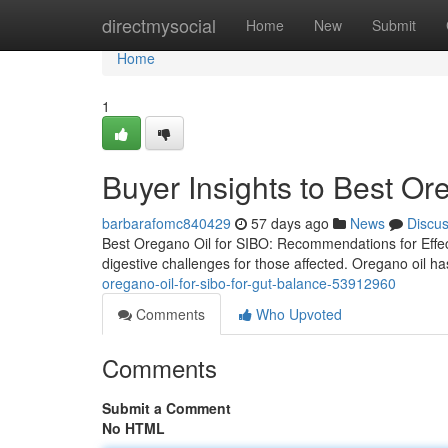
Home
directmysocial
Home
New
Submit
Home
1
Buyer Insights to Best Or
barbarafomc840429
57 days ago
News
Discu
Best Oregano Oil for SIBO: Recommendations for Effect
digestive challenges for those affected. Oregano oil ha
oregano-oil-for-sibo-for-gut-balance-53912960
Comments
Who Upvoted
Comments
Submit a Comment
No HTML