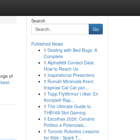
Search
Go
Published News
1
Dealing with Bed Bugs: A
Complete
1
Alpha989 Contact Data:
How to Reach Us
1
Inspirational Presenters
ange of
1
Rumah Minimalis Krem:
-best-
Inspirasi Cat Cat yan...
1
Topp Flyttfirmor i riket: En
Komplett Rap...
1
The Ultimate Guide to
THB168 Slot Gaming
1
Escolhas 2026: Cenário
Político e Potenciais...
1
Toronto Robotics Lessons
for Kids : Spark T...