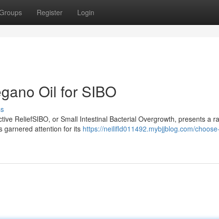
Groups
Register
Login
egano Oil for SIBO
ss
ive ReliefSIBO, or Small Intestinal Bacterial Overgrowth, presents a r
s garnered attention for its
https://neilifld011492.mybjjblog.com/choose