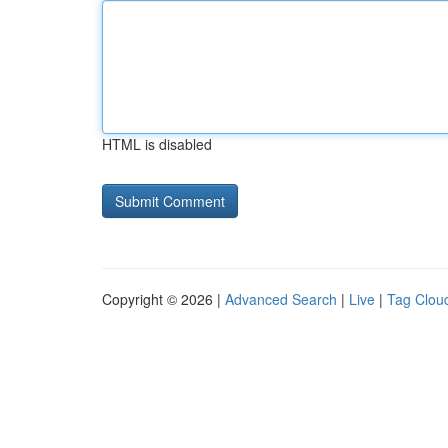
HTML is disabled
Copyright © 2026 |
Advanced Search
|
Live
|
Tag Clou