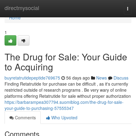
Home
directmysocial
Togg
navi
Home
1
The Drug for Sale: Your Guide
to Acquiring
buyretatrutidepeptide769675
56 days ago
News
Discuss
Finding Retatrutide for purchase can be difficult , as it's currently
restricted outside of research programs . Be very wary of online
platforms offering Retatrutide for sale without proper authorization
https://barbarampea307794.suomiblog.com/the-drug-for-sale-
your-guide-to-purchasing-57555347
Comments
Who Upvoted
Comments