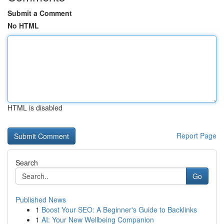
Submit a Comment
No HTML
HTML is disabled
Report Page
Search
Go
Published News
1
Boost Your SEO: A Beginner's Guide to Backlinks
1
AI: Your New Wellbeing Companion