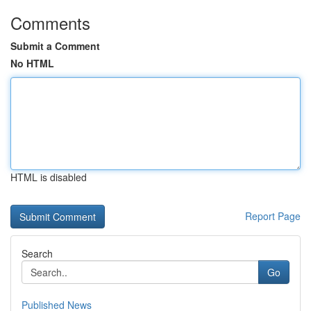
Comments
Submit a Comment
No HTML
HTML is disabled
Report Page
Search
Go
Published News