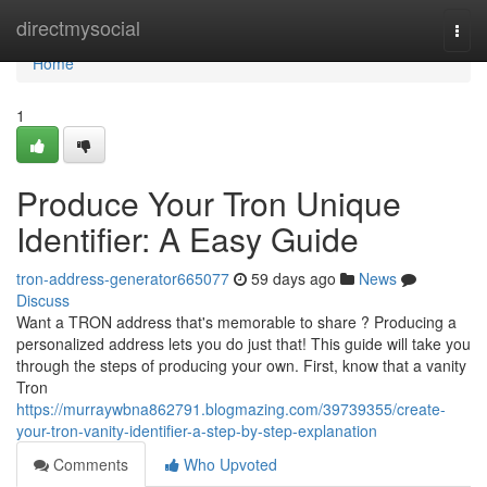
Home
directmysocial
Togg
navi
Home
1
Produce Your Tron Unique
Identifier: A Easy Guide
tron-address-generator665077
59 days ago
News
Discuss
Want a TRON address that's memorable to share ? Producing a
personalized address lets you do just that! This guide will take you
through the steps of producing your own. First, know that a vanity
Tron
https://murraywbna862791.blogmazing.com/39739355/create-
your-tron-vanity-identifier-a-step-by-step-explanation
Comments
Who Upvoted