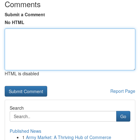
Comments
Submit a Comment
No HTML
HTML is disabled
Report Page
Search
Go
Published News
1
Army Market: A Thriving Hub of Commerce