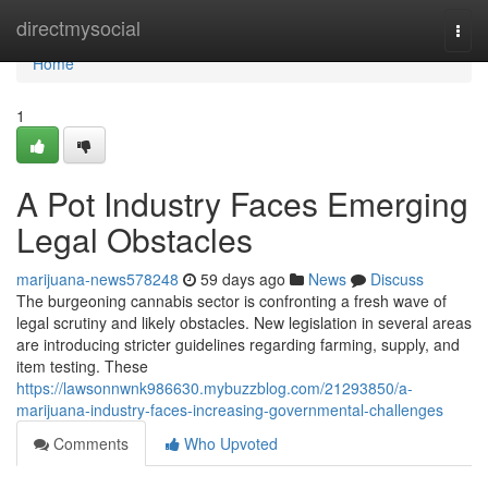
Home
directmysocial
Togg
navi
Home
1
A Pot Industry Faces Emerging
Legal Obstacles
marijuana-news578248
59 days ago
News
Discuss
The burgeoning cannabis sector is confronting a fresh wave of
legal scrutiny and likely obstacles. New legislation in several areas
are introducing stricter guidelines regarding farming, supply, and
item testing. These
https://lawsonnwnk986630.mybuzzblog.com/21293850/a-
marijuana-industry-faces-increasing-governmental-challenges
Comments
Who Upvoted