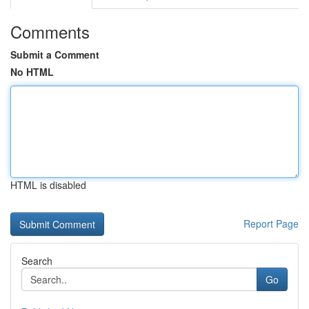
Comments
Submit a Comment
No HTML
HTML is disabled
Report Page
Search
Go