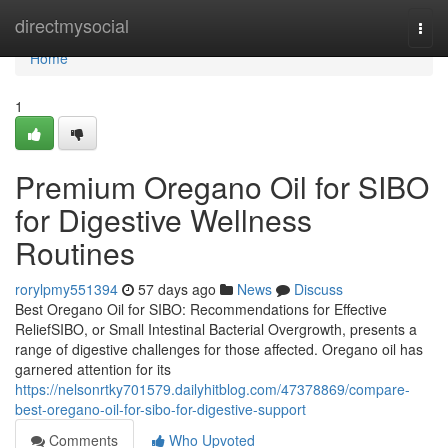
Home
directmysocial
Togg
navi
Home
1
Premium Oregano Oil for SIBO
for Digestive Wellness
Routines
rorylpmy551394
57 days ago
News
Discuss
Best Oregano Oil for SIBO: Recommendations for Effective
ReliefSIBO, or Small Intestinal Bacterial Overgrowth, presents a
range of digestive challenges for those affected. Oregano oil has
garnered attention for its
https://nelsonrtky701579.dailyhitblog.com/47378869/compare-
best-oregano-oil-for-sibo-for-digestive-support
Comments
Who Upvoted