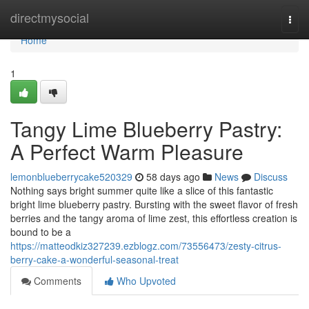
Home
directmysocial
Togg
navi
Home
1
Tangy Lime Blueberry Pastry:
A Perfect Warm Pleasure
lemonblueberrycake520329
58 days ago
News
Discuss
Nothing says bright summer quite like a slice of this fantastic
bright lime blueberry pastry. Bursting with the sweet flavor of fresh
berries and the tangy aroma of lime zest, this effortless creation is
bound to be a
https://matteodkiz327239.ezblogz.com/73556473/zesty-citrus-
berry-cake-a-wonderful-seasonal-treat
Comments
Who Upvoted