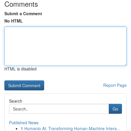
Comments
Submit a Comment
No HTML
HTML is disabled
Report Page
Search
Go
Published News
1
Humanio AI: Transforming Human-Machine Intera...