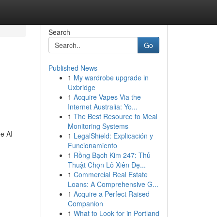
Search
Go
Published News
1
My wardrobe upgrade in
Uxbridge
1
Acquire Vapes Via the
Internet Australia: Yo...
1
The Best Resource to Meal
Monitoring Systems
ee AI
1
LegalShield: Explicación y
Funcionamiento
1
Rồng Bạch Kim 247: Thủ
Thuật Chọn Lô Xiên Đẹ...
1
Commercial Real Estate
Loans: A Comprehensive G...
1
Acquire a Perfect Raised
Companion
1
What to Look for in Portland