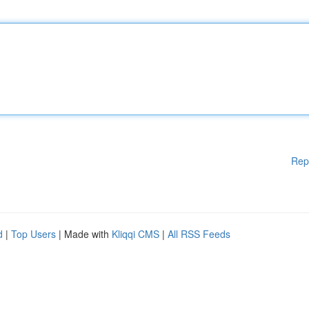
Rep
d
|
Top Users
| Made with
Kliqqi CMS
|
All RSS Feeds