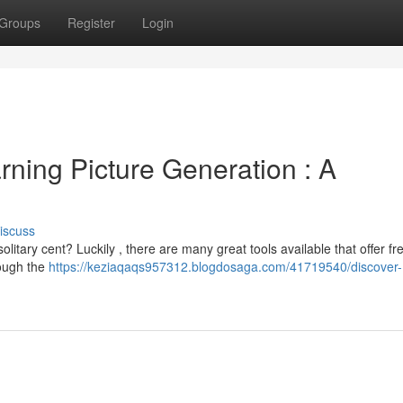
Groups
Register
Login
ning Picture Generation : A
iscuss
itary cent? Luckily , there are many great tools available that offer fr
rough the
https://keziaqaqs957312.blogdosaga.com/41719540/discover-