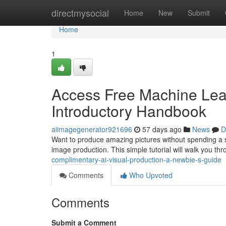
Home
directmysocial
Home
New
Submit
Home
1
Access Free Machine Lear
Introductory Handbook
aiimagegenerator921696
57 days ago
News
D
Want to produce amazing pictures without spending a sol
image production. This simple tutorial will walk you th
complimentary-ai-visual-production-a-newbie-s-guide
Comments
Who Upvoted
Comments
Submit a Comment