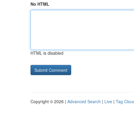
No HTML
HTML is disabled
Copyright © 2026 |
Advanced Search
|
Live
|
Tag Clou