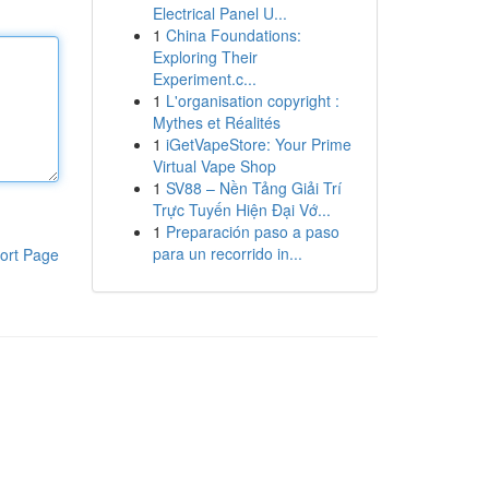
Electrical Panel U...
1
China Foundations:
Exploring Their
Experiment.c...
1
L'organisation copyright :
Mythes et Réalités
1
iGetVapeStore: Your Prime
Virtual Vape Shop
1
SV88 – Nền Tảng Giải Trí
Trực Tuyến Hiện Đại Vớ...
1
Preparación paso a paso
para un recorrido in...
ort Page