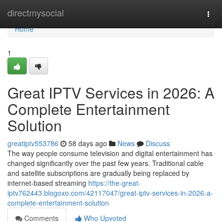
Home
directmysocial
Togg
navi
Home
1
Great IPTV Services in 2026: A
Complete Entertainment
Solution
greatiptv553786
58 days ago
News
Discuss
The way people consume television and digital entertainment has
changed significantly over the past few years. Traditional cable
and satellite subscriptions are gradually being replaced by
internet-based streaming
https://the-great-
iptv762443.blogoxo.com/42117047/great-iptv-services-in-2026-a-
complete-entertainment-solution
Comments
Who Upvoted