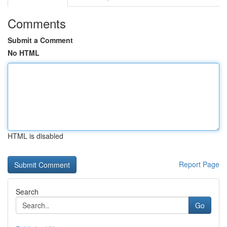
Comments
Submit a Comment
No HTML
HTML is disabled
Report Page
Search
Go