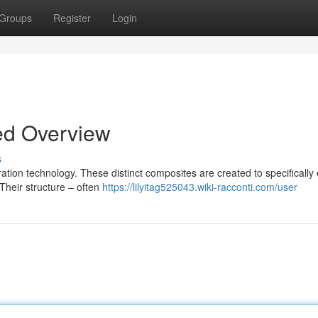
Groups
Register
Login
ed Overview
s
tion technology. These distinct composites are created to specifically
 Their structure – often
https://lilyitag525043.wiki-racconti.com/user