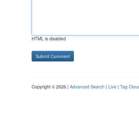
HTML is disabled
Copyright © 2026 |
Advanced Search
|
Live
|
Tag Clou