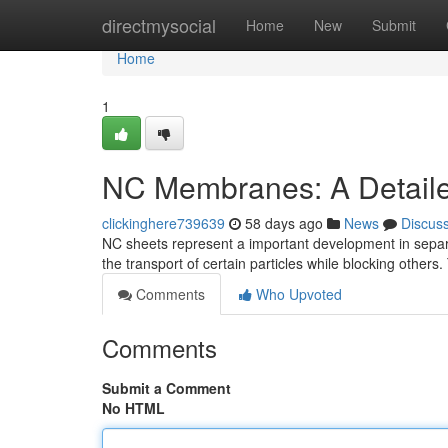
Home
directmysocial
Home
New
Submit
Home
1
NC Membranes: A Detail
clickinghere739639
58 days ago
News
Discus
NC sheets represent a important development in separa
the transport of certain particles while blocking others.
Comments
Who Upvoted
Comments
Submit a Comment
No HTML