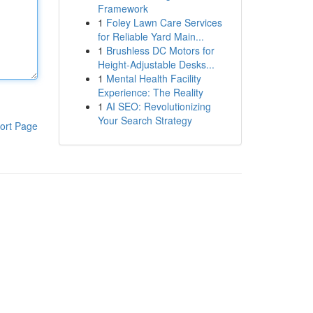
Framework
1
Foley Lawn Care Services
for Reliable Yard Main...
1
Brushless DC Motors for
Height-Adjustable Desks...
1
Mental Health Facility
Experience: The Reality
1
AI SEO: Revolutionizing
Your Search Strategy
ort Page