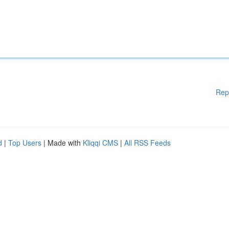
Rep
d
|
Top Users
| Made with
Kliqqi CMS
|
All RSS Feeds