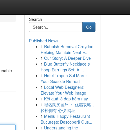
Search
Go
Published News
1
Rubbish Removal Croydon
Helping Maintain Neat E...
1
Our Story: A Deeper Dive
1
Blue Butterfly Necklace &
Hoop Earrings Set: A ...
 enable
1
Hotel Tropea Sul Mare:
Your Seaside Retreat
1
Local Web Designers:
Elevate Your Web Image
1
Kết quả lô đẹp hôm nay
1
域名购买国外 ： 优惠攻略，
轻松拥有 心仪 网址
1
Meniu Happy Restaurant
București: Descoperă Gus...
1
Understanding the