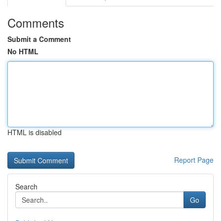
Comments
Submit a Comment
No HTML
HTML is disabled
Report Page
Search
Go