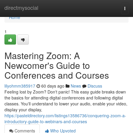
Home
directmysocial
Togg
navi
Home
1
Mastering Zoom: A
Newcomer's Guide to
Conferences and Courses
lilyohmm385917
60 days ago
News
Discuss
Feeling lost by Zoom? Don't panic! This easy guide breaks down
the basics for attending digital conferences and following digital
classes. You'll understand to lower your audio, enable your video,
display your display,
https://pasteldirectory.com/listings13586736/conquering-zoom-a-
introductory-guide-to-webinars-and-courses
Comments
Who Upvoted