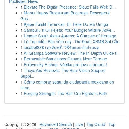
Published News
1
Elevate The Digital Presence: Sioux Falls Web D...
1
Meniu Happy Restaurant București: Descoperă
Gus...
1
Kjøpe Falskt Førerkort: En Felle Du Må Unngå
1
Samburu & Ol Pejeta: Your Budget Wildlife Adve...
1
Unique South Asian Aprons: A Glimpse of Heritage
1
Lô Top miền Bắc hôm nay · Dự Đoán XSMB Soi Cầu
1
lucabet888 เครดิตฟรี: วิธีรับและข้อกำหนด
1
AI Grampa Software Review: The In-Depth Guide t...
1
Retractable Stanchions Canada Near Toronto
1
Poľovnícky E-shop: Všetko pre lovu a prirodu!
1
TheyaVue Reviews: The Real Vision Support
Suppl...
1
Cómo comprar segunda ciudadanía mexicana en
línea
1
Forging Strength: The Half-Orc Fighter's Path
Copyright © 2026 |
Advanced Search
|
Live
|
Tag Cloud
|
Top