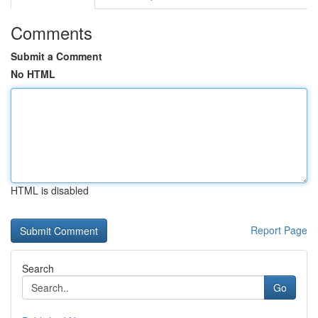
Comments
Submit a Comment
No HTML
HTML is disabled
Report Page
Search
Go