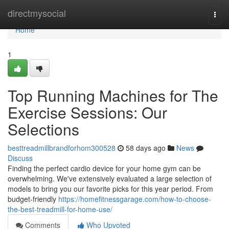
Home
directmysocial
Togg
navi
Home
1
Top Running Machines for The
Exercise Sessions: Our
Selections
besttreadmillbrandforhom300528
58 days ago
News
Discuss
Finding the perfect cardio device for your home gym can be
overwhelming. We've extensively evaluated a large selection of
models to bring you our favorite picks for this year period. From
budget-friendly
https://homefitnessgarage.com/how-to-choose-
the-best-treadmill-for-home-use/
Comments
Who Upvoted