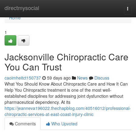
Home
directmysocial
Togg
navi
Home
1
Jacksonville Chiropractic Care
You Can Trust
caoimheitct150737
59 days ago
News
Discuss
What You Should Know About Chiropractic Care and How It Can
Help You Chiropractic treatment is one of the most well-
established disciplines for addressing joint dysfunction without
pharmaceutical dependency. At its
https://jeanneva196022.thechapblog.com/40516012/professional-
chiropractic-services-at-east-coast-injury-clinic
Comments
Who Upvoted