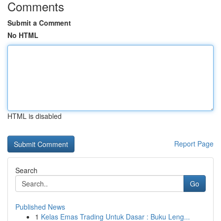
Comments
Submit a Comment
No HTML
HTML is disabled
Report Page
Search
Go
Published News
1
Kelas Emas Trading Untuk Dasar : Buku Leng...