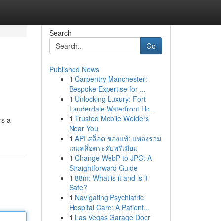
Search
Go
Published News
1
Carpentry Manchester:
Bespoke Expertise for ...
1
Unlocking Luxury: Fort
Lauderdale Waterfront Ho...
1
Trusted Mobile Welders
rs a
Near You
1
API สล็อต ของแท้: แหล่งรวม
เกมสล็อตระดับพรีเมียม
1
Change WebP to JPG: A
Straightforward Guide
1
88m: What is it and is it
Safe?
1
Navigating Psychiatric
Hospital Care: A Patient...
1
Las Vegas Garage Door