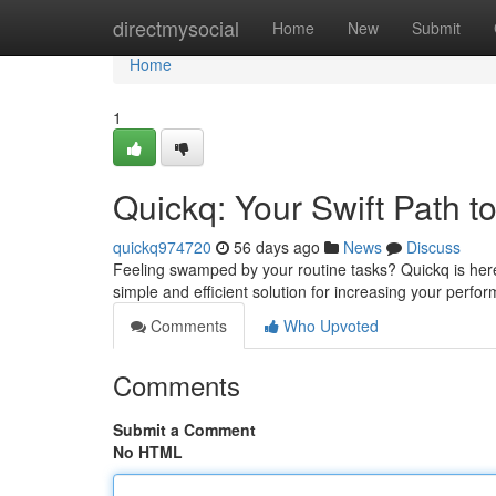
Home
directmysocial
Home
New
Submit
Home
1
Quickq: Your Swift Path to
quickq974720
56 days ago
News
Discuss
Feeling swamped by your routine tasks? Quickq is here 
simple and efficient solution for increasing your perf
Comments
Who Upvoted
Comments
Submit a Comment
No HTML