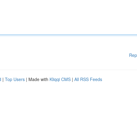
Rep
d
|
Top Users
| Made with
Kliqqi CMS
|
All RSS Feeds