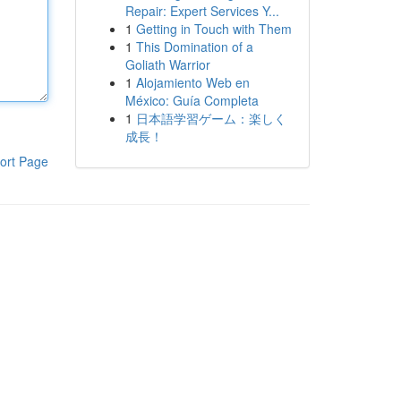
Repair: Expert Services Y...
1
Getting in Touch with Them
1
This Domination of a
Goliath Warrior
1
Alojamiento Web en
México: Guía Completa
1
日本語学習ゲーム：楽しく
成長！
ort Page