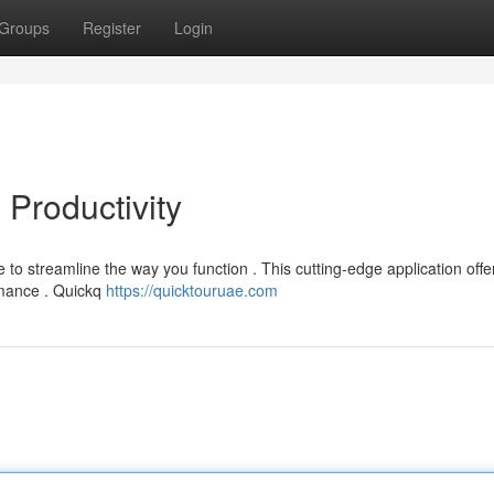
Groups
Register
Login
 Productivity
to streamline the way you function . This cutting-edge application offe
ormance . Quickq
https://quicktouruae.com