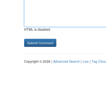
HTML is disabled
Copyright © 2026 |
Advanced Search
|
Live
|
Tag Clou