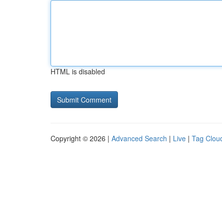
HTML is disabled
Copyright © 2026 |
Advanced Search
|
Live
|
Tag Clou