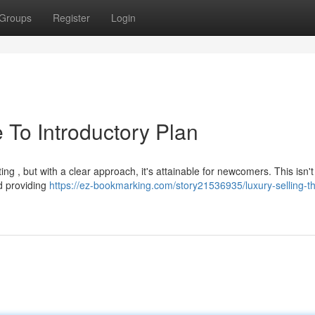
Groups
Register
Login
 To Introductory Plan
ting , but with a clear approach, it's attainable for newcomers. This isn'
nd providing
https://ez-bookmarking.com/story21536935/luxury-selling-t