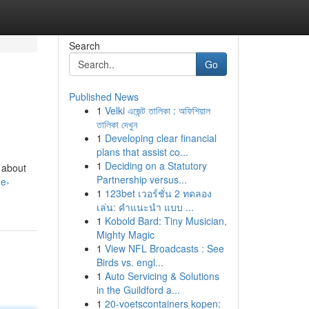
Search
Go
Published News
1
Velki এজেন্ট তালিকা : অফিশিয়াল
তালিকা দেখুন
1
Developing clear financial
plans that assist co...
1
Deciding on a Statutory
t about
Partnership versus...
he-
1
123bet เวอร์ชั่น 2 ทดลอง
เล่น: คำแนะนำ แบบ ...
1
Kobold Bard: Tiny Musician,
Mighty Magic
1
View NFL Broadcasts : See
Birds vs. engl...
1
Auto Servicing & Solutions
in the Guildford a...
1
20-voetscontainers kopen: