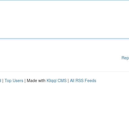
Rep
d
|
Top Users
| Made with
Kliqqi CMS
|
All RSS Feeds