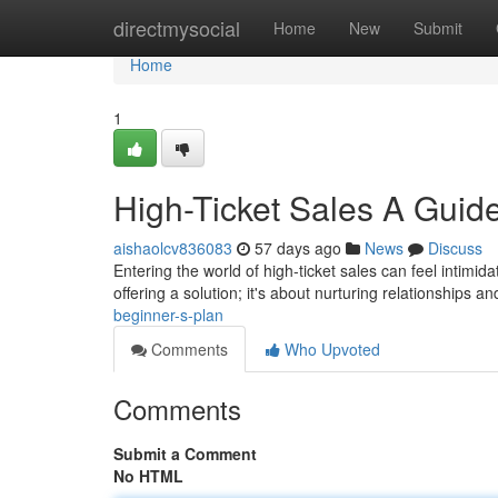
Home
directmysocial
Home
New
Submit
Home
1
High-Ticket Sales A Guide
aishaolcv836083
57 days ago
News
Discuss
Entering the world of high-ticket sales can feel intimida
offering a solution; it's about nurturing relationships a
beginner-s-plan
Comments
Who Upvoted
Comments
Submit a Comment
No HTML