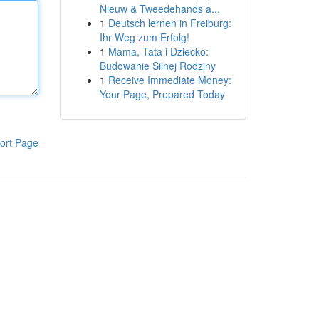
Nieuw & Tweedehands a...
1
Deutsch lernen in Freiburg:
Ihr Weg zum Erfolg!
1
Mama, Tata i Dziecko:
Budowanie Silnej Rodziny
1
Receive Immediate Money:
Your Page, Prepared Today
ort Page