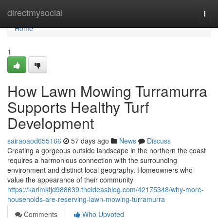
Home
directmysocial
Togg
navi
Home
1
How Lawn Mowing Turramurra
Supports Healthy Turf
Development
sairaoaod655166
57 days ago
News
Discuss
Creating a gorgeous outside landscape in the northern the coast
requires a harmonious connection with the surrounding
environment and distinct local geography. Homeowners who
value the appearance of their community
https://karimktjd988639.theideasblog.com/42175348/why-more-
households-are-reserving-lawn-mowing-turramurra
Comments
Who Upvoted