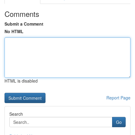
Comments
Submit a Comment
No HTML
HTML is disabled
Report Page
Search
Go