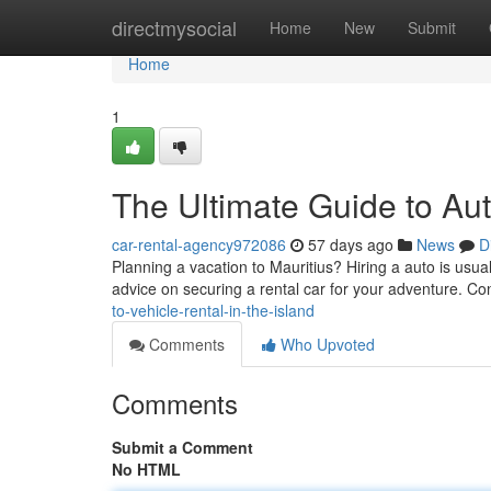
Home
directmysocial
Home
New
Submit
Home
1
The Ultimate Guide to Aut
car-rental-agency972086
57 days ago
News
D
Planning a vacation to Mauritius? Hiring a auto is usual
advice on securing a rental car for your adventure. Con
to-vehicle-rental-in-the-island
Comments
Who Upvoted
Comments
Submit a Comment
No HTML