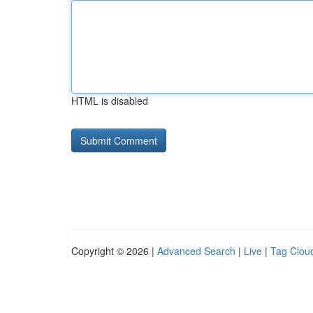
HTML is disabled
Copyright © 2026 |
Advanced Search
|
Live
|
Tag Clou