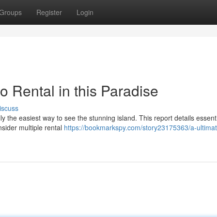
Groups
Register
Login
o Rental in this Paradise
iscuss
ly the easiest way to see the stunning island. This report details essent
sider multiple rental
https://bookmarkspy.com/story23175363/a-ultimat