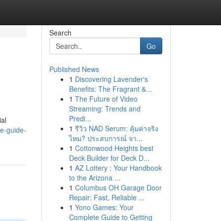
Search
Go
Published News
1
Discovering Lavender's
Benefits: The Fragrant &...
1
The Future of Video
Streaming: Trends and
Predi...
ial
1
รีวิว NAD Serum: คุ้มค่าจริง
e-guide-
ไหม? ประสบการณ์ จา...
1
Cottonwood Heights best
Deck Builder for Deck D...
1
AZ Lottery : Your Handbook
to the Arizona ...
1
Columbus OH Garage Door
Repair: Fast, Reliable ...
1
Yono Games: Your
Complete Guide to Getting