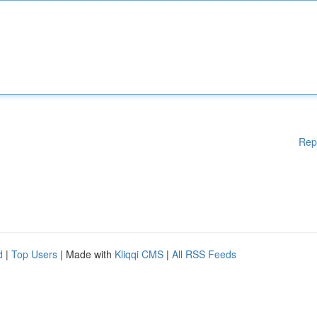
Rep
d
|
Top Users
| Made with
Kliqqi CMS
|
All RSS Feeds