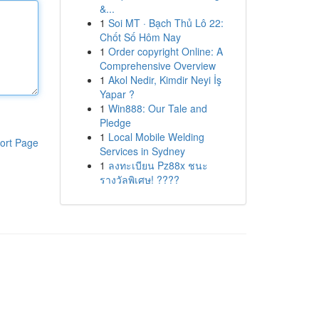
&...
1
Soi MT · Bạch Thủ Lô 22:
Chốt Số Hôm Nay
1
Order copyright Online: A
Comprehensive Overview
1
Akol Nedir, Kimdir Neyi İş
Yapar ?
1
Win888: Our Tale and
Pledge
1
Local Mobile Welding
ort Page
Services in Sydney
1
ลงทะเบียน Pz88x ชนะ
รางวัลพิเศษ! ????