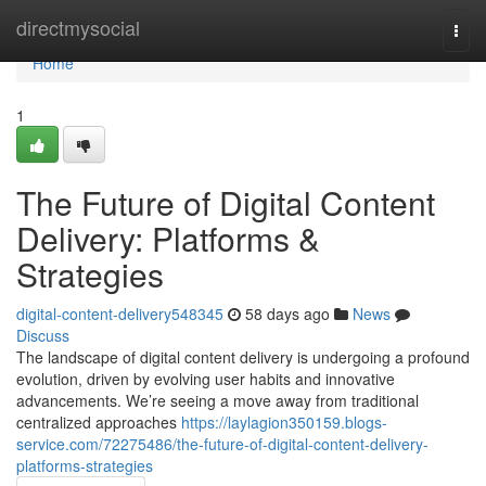
Home
directmysocial
Togg
navi
Home
1
The Future of Digital Content
Delivery: Platforms &
Strategies
digital-content-delivery548345
58 days ago
News
Discuss
The landscape of digital content delivery is undergoing a profound
evolution, driven by evolving user habits and innovative
advancements. We’re seeing a move away from traditional
centralized approaches
https://laylagion350159.blogs-
service.com/72275486/the-future-of-digital-content-delivery-
platforms-strategies