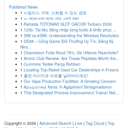
Published News
1
시알리스 구매: 신뢰할 수 있는 경로
1
৯০ বছরের গুনাহ মাফের দোয়া: এখনই করুন
1
Rahasia TOTONAVI SLOT GACOR Terbaru 2026
1
123b: Tài liệu đăng nhập từng bước & khắc phục ...
1
SIM vs eSIM: Understanding the Wireless Revolution
1
DE88 – Cổng Game Đổi Thưởng Uy Tín, Đăng Ký
Nha...
1
Chameleon Folie Rood 78%: De Ultieme Raamfolie?
1
Amino Club Review: Are These Peptides Worth the...
1
Cummins Yedek Parça Rehberi
1
Locating Top-Rated Used Car Dealerships in Fresno
1
출장 마사지로 피로를 날려버리세요!
1
Our Vape Production Facilities: A Growing Concern
1
Αρωματικά Keria: Η Agapimeni Sintagmatismoi
1
This Designated Process Improvement Trainer Net...
Copyright © 2026 |
Advanced Search
|
Live
|
Tag Cloud
|
Top