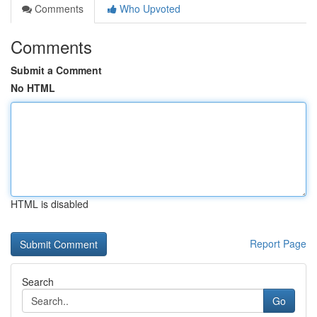
Comments
Who Upvoted
Comments
Submit a Comment
No HTML
HTML is disabled
Report Page
Search
Go