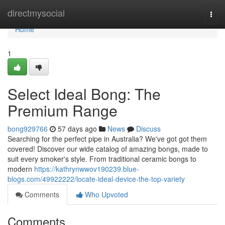
Home
directmysocial
Togg
navi
Home
1
Select Ideal Bong: The
Premium Range
bong929766
57 days ago
News
Discuss
Searching for the perfect pipe in Australia? We've got got them
covered! Discover our wide catalog of amazing bongs, made to
suit every smoker's style. From traditional ceramic bongs to
modern
https://kathrynwwov190239.blue-
blogs.com/49922222/locate-ideal-device-the-top-variety
Comments
Who Upvoted
Comments