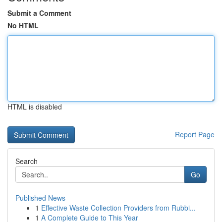
Submit a Comment
No HTML
HTML is disabled
Report Page
Search
Go
Published News
1
Effective Waste Collection Providers from Rubbi...
1
A Complete Guide to This Year