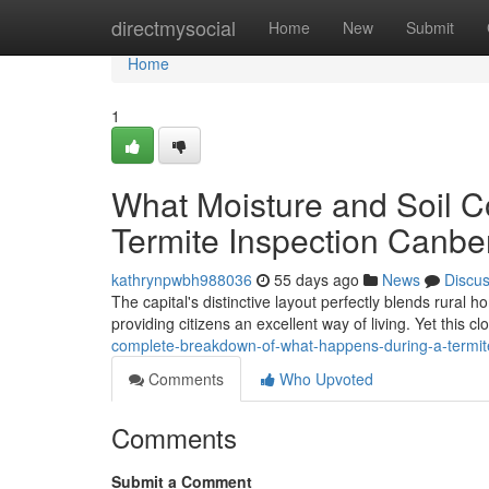
Home
directmysocial
Home
New
Submit
Home
1
What Moisture and Soil C
Termite Inspection Canbe
kathrynpwbh988036
55 days ago
News
Discu
The capital's distinctive layout perfectly blends rural
providing citizens an excellent way of living. Yet this c
complete-breakdown-of-what-happens-during-a-termit
Comments
Who Upvoted
Comments
Submit a Comment