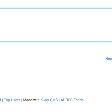
Rep
d
|
Top Users
| Made with
Kliqqi CMS
|
All RSS Feeds