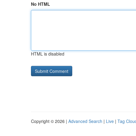
No HTML
HTML is disabled
Copyright © 2026 |
Advanced Search
|
Live
|
Tag Clou