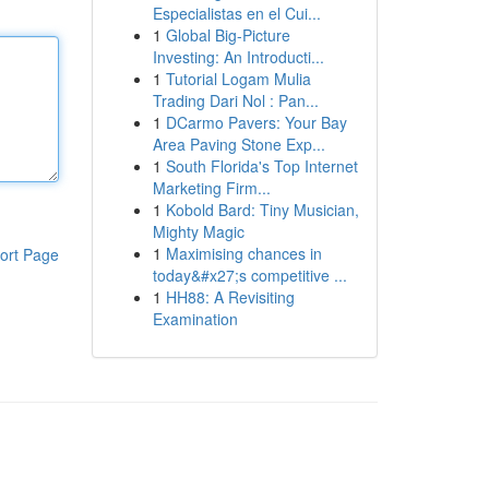
Especialistas en el Cui...
1
Global Big-Picture
Investing: An Introducti...
1
Tutorial Logam Mulia
Trading Dari Nol : Pan...
1
DCarmo Pavers: Your Bay
Area Paving Stone Exp...
1
South Florida's Top Internet
Marketing Firm...
1
Kobold Bard: Tiny Musician,
Mighty Magic
1
Maximising chances in
ort Page
today&#x27;s competitive ...
1
HH88: A Revisiting
Examination