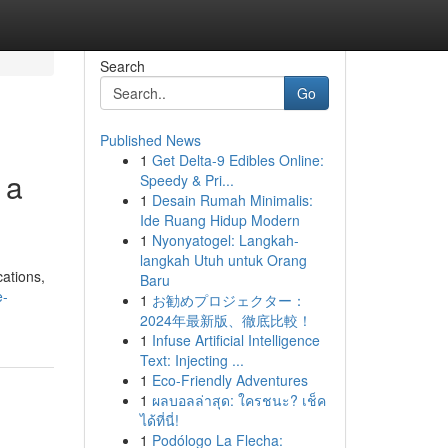
Search
Go
Published News
1
Get Delta-9 Edibles Online:
 a
Speedy & Pri...
1
Desain Rumah Minimalis:
Ide Ruang Hidup Modern
1
Nyonyatogel: Langkah-
langkah Utuh untuk Orang
cations,
Baru
e-
1
お勧めプロジェクター：
2024年最新版、徹底比較！
1
Infuse Artificial Intelligence
Text: Injecting ...
1
Eco-Friendly Adventures
1
ผลบอลล่าสุด: ใครชนะ? เช็ค
ได้ที่นี่!
1
Podólogo La Flecha: