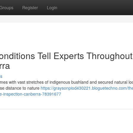
Groups
Register
Login
onditions Tell Experts Throughout
rra
ss
 homes with vast stretches of indigenous bushland and secured natural lo
lose distance to nature
https://graysonpiod430221.bloguetechno.com/th
e-inspection-canberra-78391677