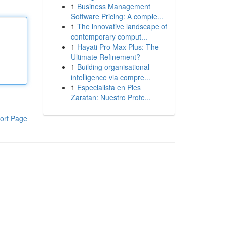
1
Business Management
Software Pricing: A comple...
1
The innovative landscape of
contemporary comput...
1
Hayati Pro Max Plus: The
Ultimate Refinement?
1
Building organisational
intelligence via compre...
1
Especialista en Pies
Zaratan: Nuestro Profe...
ort Page