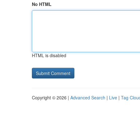
No HTML
HTML is disabled
Copyright © 2026 |
Advanced Search
|
Live
|
Tag Clou