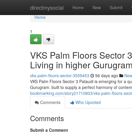
Home
directmysocial
Home
New
Submit
Home
1
VKS Palm Floors Sector 3
Living in higher Gurugra
vks-palm-floors-sector-3559453
56 days ago
Ne
VKS Palm Floors Sector 3 Pataudi is emerging for a qu
Gurugram. built to supply a perfect harmony of contem
bookmarking.com/story21710803/vks-palm-floors-secto
Comments
Who Upvoted
Comments
Submit a Comment