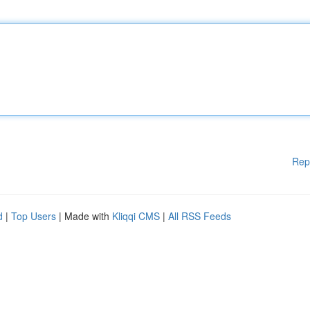
Rep
d
|
Top Users
| Made with
Kliqqi CMS
|
All RSS Feeds