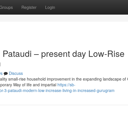
Groups
Register
Login
 Pataudi – present day Low-Rise
m
ws
Discuss
ality small-rise household improvement in the expanding landscape of
porary Way of life and impartial
https://sb-
r-3-pataudi-modern-low-increase-living-in-increased-gurugram