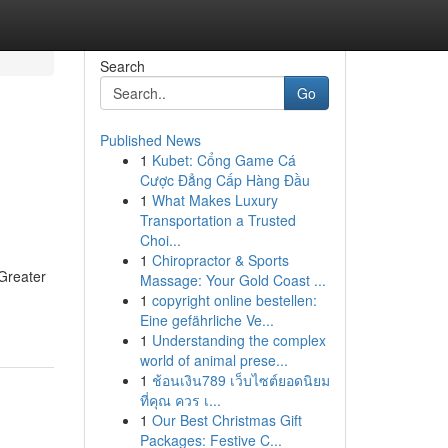
Search
Go
Published News
1
Kubet: Cổng Game Cá
Cược Đẳng Cấp Hàng Đầu
1
What Makes Luxury
Transportation a Trusted
Choi...
1
Chiropractor & Sports
 Greater
Massage: Your Gold Coast ...
1
copyright online bestellen:
Eine gefährliche Ve...
1
Understanding the complex
world of animal prese...
1
ช้อนเงิน789 เว็บไซต์ยอดนิยม
ที่คุณ ควร เ...
1
Our Best Christmas Gift
Packages: Festive C...