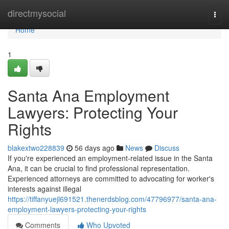
Home
directmysocial
Togg
navi
Home
1
Santa Ana Employment
Lawyers: Protecting Your
Rights
blakextwo228839
56 days ago
News
Discuss
If you're experienced an employment-related issue in the Santa
Ana, it can be crucial to find professional representation.
Experienced attorneys are committed to advocating for worker's
interests against illegal
https://tiffanyuejl691521.thenerdsblog.com/47796977/santa-ana-
employment-lawyers-protecting-your-rights
Comments
Who Upvoted