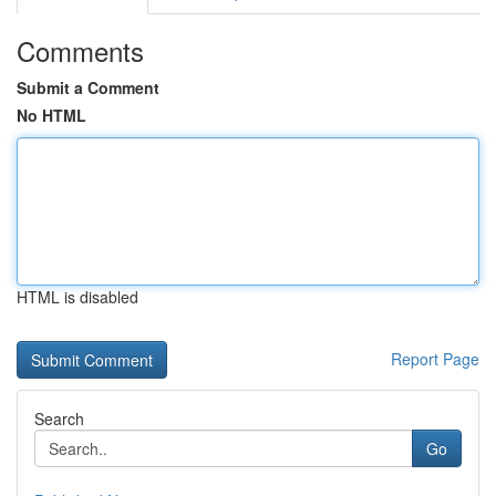
Comments
Submit a Comment
No HTML
HTML is disabled
Report Page
Search
Go